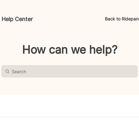
 Help Center
Back to Ridepan
How can we help?