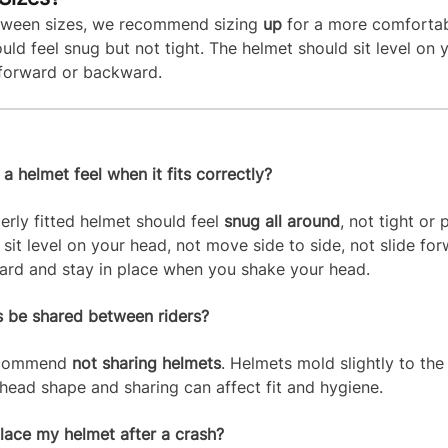
etween sizes, we recommend sizing
up
for a more comfortabl
uld feel snug but not tight. The helmet should sit level on 
t forward or backward.
 helmet feel when it fits correctly?
erly fitted helmet should feel
snug all around
, not tight or p
 sit level on your head, not move side to side, not slide fo
rd and stay in place when you shake your head.
 be shared between riders?
ecommend
not sharing helmets
. Helmets mold slightly to the 
s head shape and sharing can affect fit and hygiene.
place my helmet after a crash?