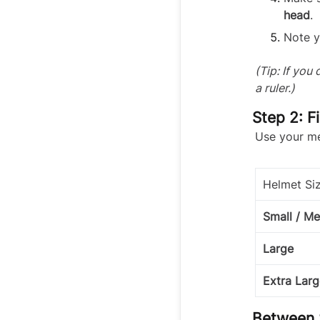
head
.
Note y
(Tip: If you
a ruler.)
Step 2: F
Use your me
Helmet Si
Small / M
Large
Extra Larg
Between 