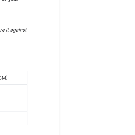
re it against
(CM)