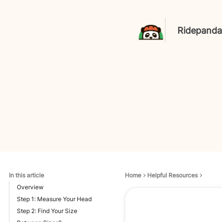
Ridepanda
In this article
Home
Helpful Resources
Overview
Step 1: Measure Your Head
Step 2: Find Your Size