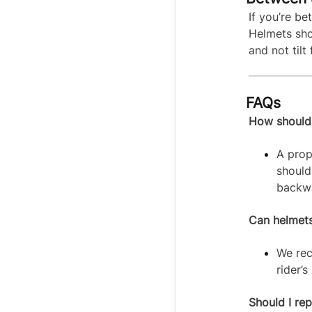
If you’re b
Helmets sho
and not til
FAQs
How should a
A prop
should
backwa
Can helmets
We r
rider’
Should I re