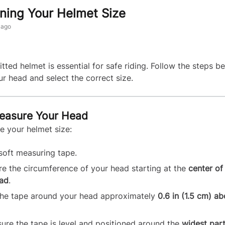
ning Your Helmet Size
 ago
itted helmet is essential for safe riding. Follow the steps b
r head and select the correct size.
Measure Your Head
e your helmet size:
soft measuring tape.
e the circumference of your head starting at the
center of
ad
.
he tape around your head approximately
0.6 in (1.5 cm) a
ure the tape is level and positioned around the
widest part