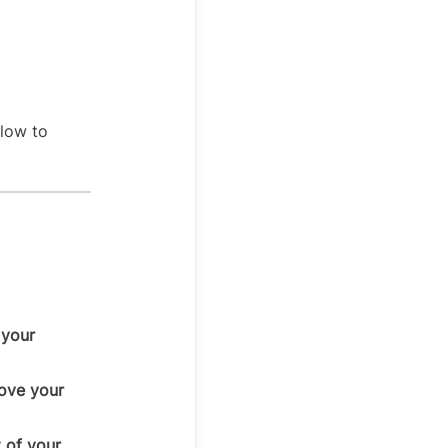
elow to
 your
bove your
 of your