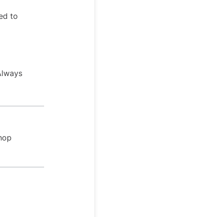
ed to
 Always
Shop