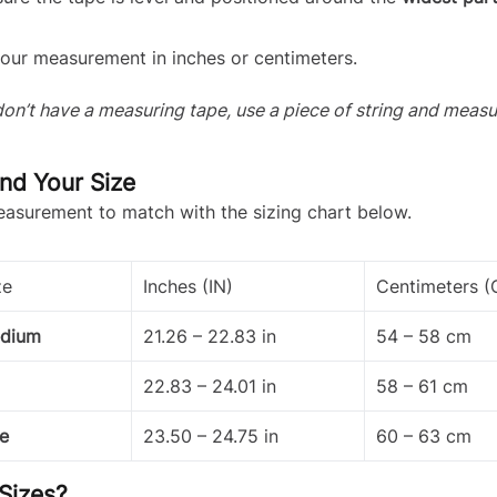
our measurement in inches or centimeters.
 don’t have a measuring tape, use a piece of string and measu
ind Your Size
asurement to match with the sizing chart below.
ze
Inches (IN)
Centimeters 
edium
21.26 – 22.83 in
54 – 58 cm
22.83 – 24.01 in
58 – 61 cm
e
23.50 – 24.75 in
60 – 63 cm
Sizes?