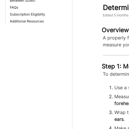
Between Sizes?
Determi
FAQs
Subscription Eligibility
Edited
5 months
Additional Resources
Overview
A properly f
measure you
Step 1: 
To determin
Use a 
Measur
forehe
Wrap t
ears
.
Make s