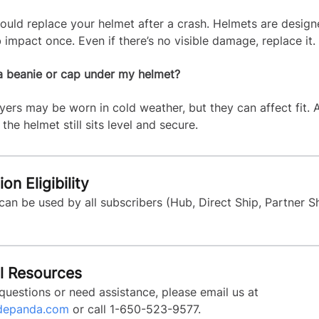
ould replace your helmet after a crash. Helmets are design
 impact once. Even if there’s no visible damage, replace it.
a beanie or cap under my helmet?
ayers may be worn in cold weather, but they can affect fit.
the helmet still sits level and secure.
on Eligibility
 can be used by all subscribers (Hub, Direct Ship, Partner 
l Resources
questions or need assistance, please email us at
depanda.com
or call 1-650-523-9577.