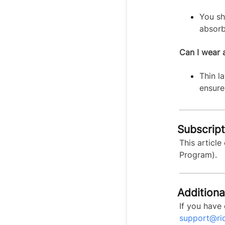
You sh
absorb
Can I wear 
Thin l
ensure 
Subscripti
This article
Program).
Additiona
If you have 
support@ri