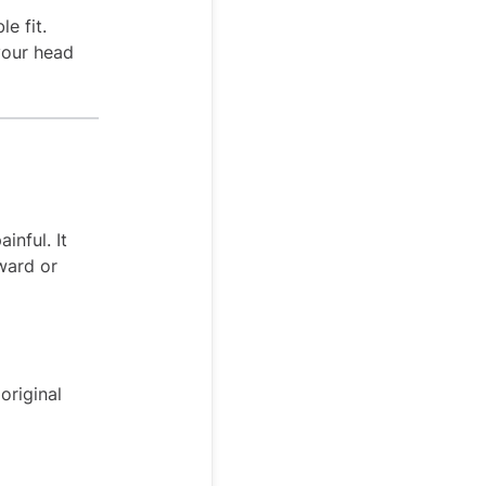
e fit.
your head
ainful. It
rward or
original