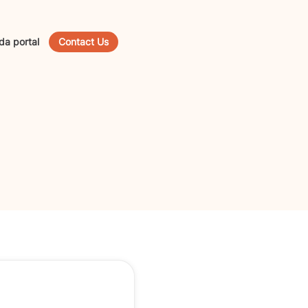
da portal
Contact Us