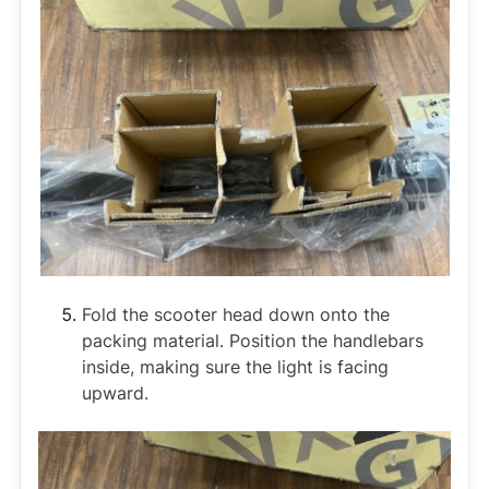
Fold the scooter head down onto the
packing material. Position the handlebars
inside, making sure the light is facing
upward.