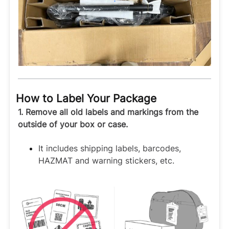
How to Label Your Package
1. Remove all old labels and markings from the
outside of your box or case.
It includes shipping labels, barcodes,
HAZMAT and warning stickers, etc.