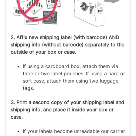
2. Affix new shipping label (with barcode) AND
shipping info (without barcode) separately to the
outside of your box or case.
If using a cardboard box, attach them via
tape or two label pouches. If using a hard or
soft case, attach them using two luggage
tags.
3. Print a second copy of your shipping label and
shipping info, and place it inside your box or
case.
If your labels become unreadable our carrier