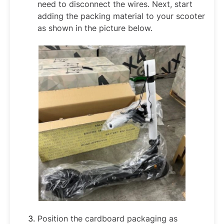
need to disconnect the wires. Next, start
adding the packing material to your scooter
as shown in the picture below.
Position the cardboard packaging as