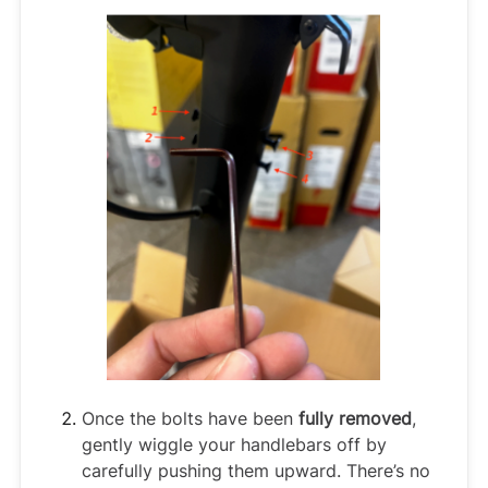
Once the bolts have been
fully removed
,
gently wiggle your handlebars off by
carefully pushing them upward. There’s no