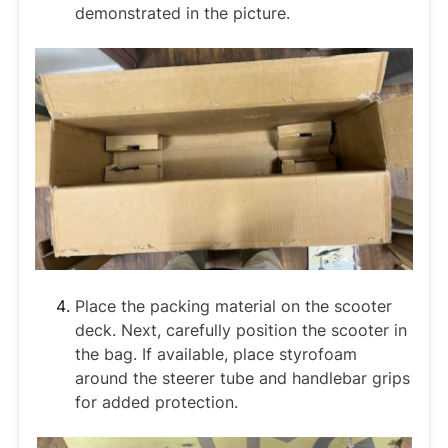
demonstrated in the picture.
Place the packing material on the scooter
deck. Next, carefully position the scooter in
the bag. If available, place styrofoam
around the steerer tube and handlebar grips
for added protection.