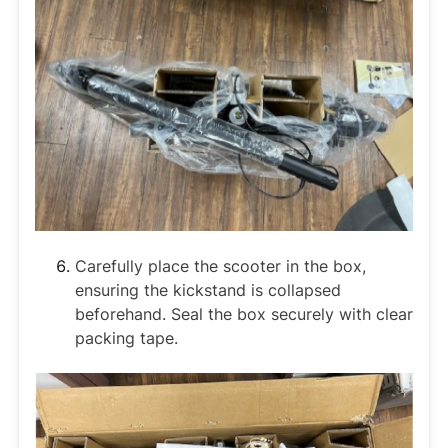
Carefully place the scooter in the box,
ensuring the kickstand is collapsed
beforehand. Seal the box securely with clear
packing tape.