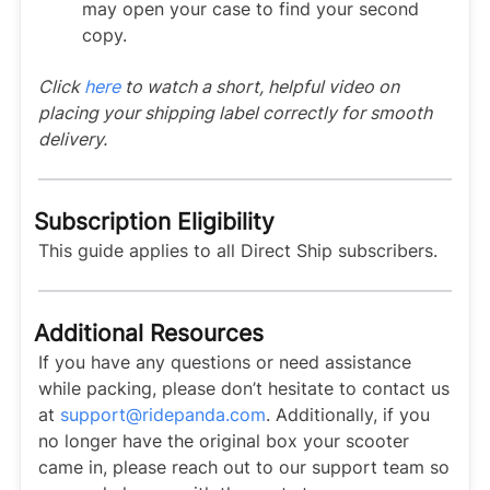
may open your case to find your second
copy.
Click
here
to watch a short, helpful video on
placing your shipping label correctly for smooth
delivery.
Subscription Eligibility
This guide applies to all Direct Ship subscribers.
Additional Resources
If you have any questions or need assistance
while packing, please don’t hesitate to contact us
at
support@ridepanda.com
. Additionally, if you
no longer have the original box your scooter
came in, please reach out to our support team so