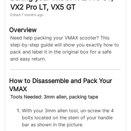
VX2 Pro LT, VX5 GT
Edited
7 months ago
Overview
Need help packing your VMAX scooter? This
step-by-step guide will show you exactly how to
pack and label it in the original box for a safe
and easy return.
How to Disassemble and Pack Your
VMAX
Tools Needed: 3mm allen, packing tape
With your 3mm allen tool, un-screw the 4
bolts located on the stem of your handle
bar as shown in the picture.