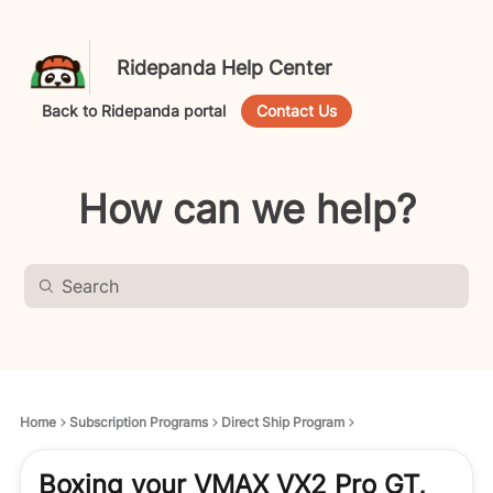
Ridepanda Help Center
Back to Ridepanda portal
Contact Us
How can we help?
Home
Subscription Programs
Direct Ship Program
Boxing your VMAX VX2 Pro GT,