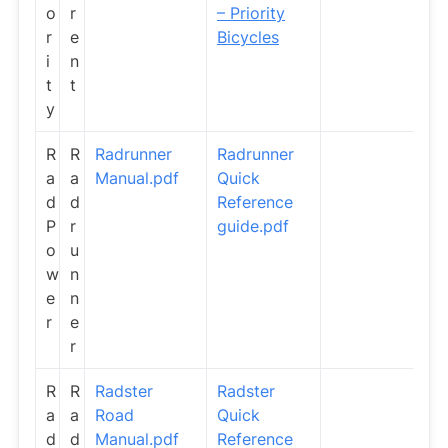
o
r
– Priority
r
e
Bicycles
i
n
t
t
y
R
R
Radrunner
Radrunner
a
a
Manual.pdf
Quick
d
d
Reference
P
r
guide.pdf
o
u
w
n
e
n
r
e
r
R
R
Radster
Radster
a
a
Road
Quick
d
d
Manual.pdf
Reference