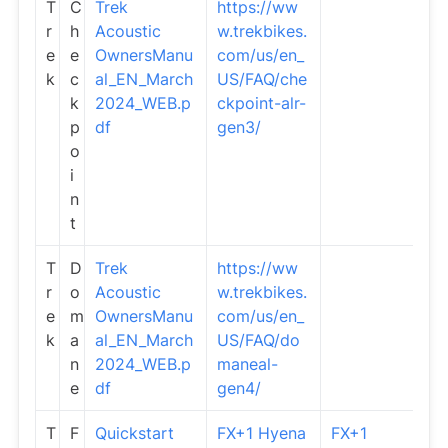
T
C
Trek
https://ww
r
h
Acoustic
w.trekbikes.
e
e
OwnersManu
com/us/en_
k
c
al_EN_March
US/FAQ/che
k
2024_WEB.p
ckpoint-alr-
p
df
gen3/
o
i
n
t
T
D
Trek
https://ww
r
o
Acoustic
w.trekbikes.
e
m
OwnersManu
com/us/en_
k
a
al_EN_March
US/FAQ/do
n
2024_WEB.p
maneal-
e
df
gen4/
T
F
Quickstart
FX+1 Hyena
FX+1