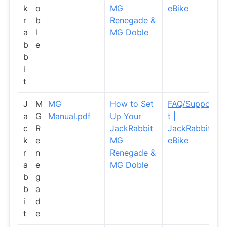
k
o
MG
eBike
r
b
Renegade &
a
l
MG Doble
b
e
b
i
t
J
M
MG
How to Set
FAQ/Suppor
a
G
Manual.pdf
Up Your
t |
c
R
JackRabbit
JackRabbit
k
e
MG
eBike
r
n
Renegade &
a
e
MG Doble
b
g
b
a
i
d
t
e