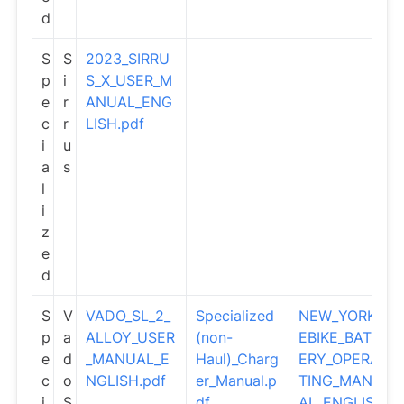
d
S
S
2023_SIRRU
p
i
S_X_USER_M
e
r
ANUAL_ENG
c
r
LISH.pdf
i
u
a
s
l
i
z
e
d
S
V
VADO_SL_2_
Specialized
NEW_YORK_
p
a
ALLOY_USER
(non-
EBIKE_BATT
e
d
_MANUAL_E
Haul)_Charg
ERY_OPERA
c
o
NGLISH.pdf
er_Manual.p
TING_MANU
i
S
df
AL_ENGLIS