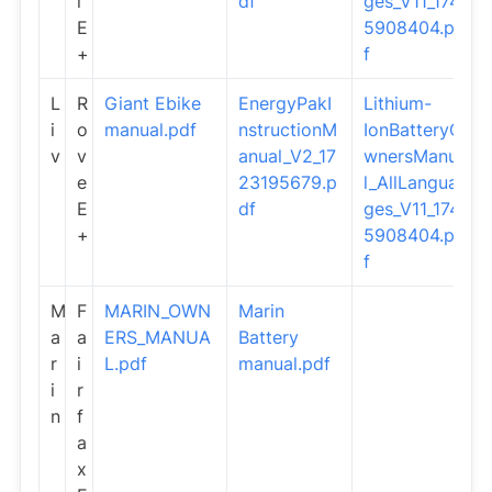
i
df
ges_V11_174
E
5908404.pd
+
f
L
R
Giant Ebike
EnergyPakI
Lithium-
i
o
manual.pdf
nstructionM
IonBatteryO
v
v
anual_V2_17
wnersManua
e
23195679.p
l_AllLangua
E
df
ges_V11_174
+
5908404.pd
f
M
F
MARIN_OWN
Marin
a
a
ERS_MANUA
Battery
r
i
L.pdf
manual.pdf
i
r
n
f
a
x