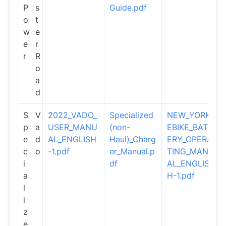
P
s
Guide.pdf
o
t
w
e
e
r
r
R
o
a
d
S
V
2022_VADO_
Specialized
NEW_YORK_
p
a
USER_MANU
(non-
EBIKE_BATT
e
d
AL_ENGLISH
Haul)_Charg
ERY_OPERA
c
o
-1.pdf
er_Manual.p
TING_MANU
i
df
AL_ENGLIS
a
H-1.pdf
l
i
z
e