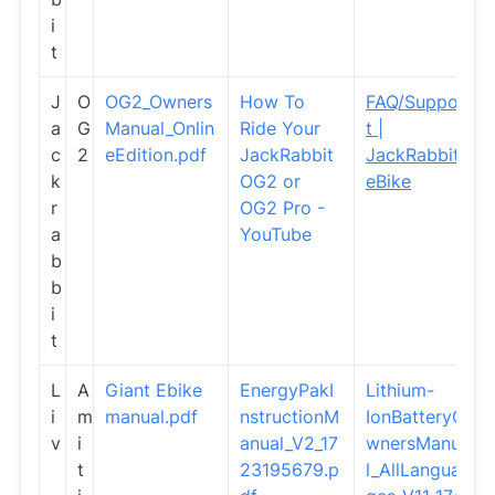
i
t
J
O
OG2_Owners
How To
FAQ/Suppor
a
G
Manual_Onlin
Ride Your
t |
c
2
eEdition.pdf
JackRabbit
JackRabbit
k
OG2 or
eBike
r
OG2 Pro -
a
YouTube
b
b
i
t
L
A
Giant Ebike
EnergyPakI
Lithium-
i
m
manual.pdf
nstructionM
IonBatteryO
v
i
anual_V2_17
wnersManua
t
23195679.p
l_AllLangua