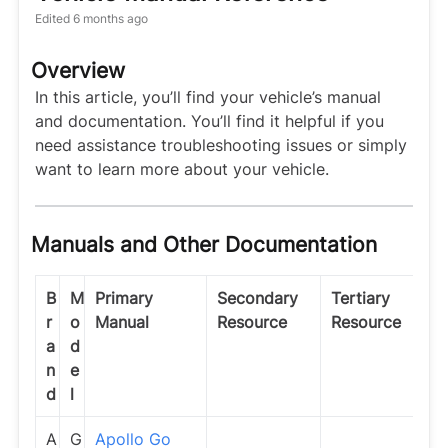
Edited
6 months ago
Overview
In this article, you’ll find your vehicle’s manual
and documentation. You’ll find it helpful if you
need assistance troubleshooting issues or simply
want to learn more about your vehicle.
Manuals and Other Documentation
B
M
Primary
Secondary
Tertiary
r
o
Manual
Resource
Resource
a
d
n
e
d
l
A
G
Apollo Go