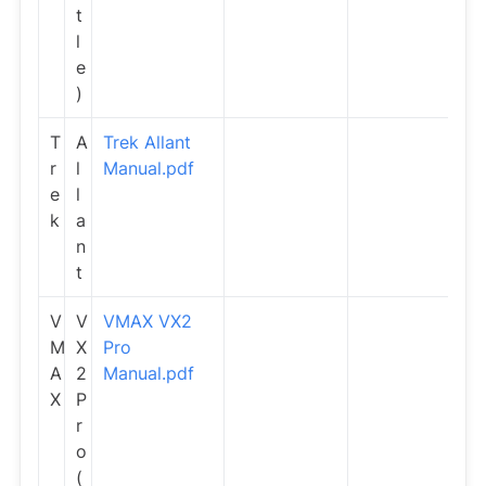
t
l
e
)
T
A
Trek Allant
r
l
Manual.pdf
e
l
k
a
n
t
V
V
VMAX VX2
M
X
Pro
A
2
Manual.pdf
X
P
r
o
(