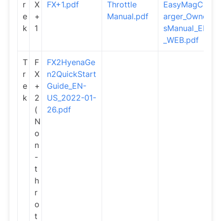
r
X
FX+1.pdf
Throttle
EasyMagCh
e
+
Manual.pdf
arger_Owner
k
1
sManual_EN
_WEB.pdf
T
F
FX2HyenaGe
r
X
n2QuickStart
e
+
Guide_EN-
k
2
US_2022-01-
(
26.pdf
N
o
n
-
t
h
r
o
t