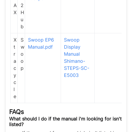
A
2
X
H
u
b
X
S
Swoop EP6
Swoop
t
w
Manual.pdf
Display
r
o
Manual
a
o
Shimano-
c
p
STEPS-SC-
y
E5003
c
l
e
FAQs
What should I do if the manual i'm looking for isn't
listed?