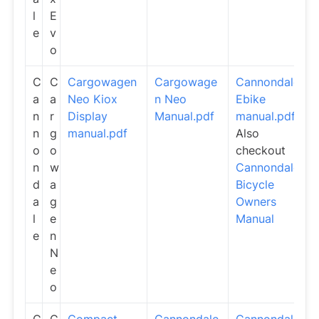
l
E
e
v
o
C
C
Cargowagen
Cargowage
Cannondale
a
a
Neo Kiox
n Neo
Ebike
n
r
Display
Manual.pdf
manual.pdf
n
g
manual.pdf
Also
o
o
checkout
n
w
Cannondale
d
a
Bicycle
a
g
Owners
l
e
Manual
e
n
N
e
o