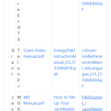
r
5908404.pd
e
f
E
+
G
T
S
G
T
Giant Ebike
EnergyPakI
Lithium-
i
a
manual.pdf
nstructionM
IonBatteryO
a
l
anual_V2_17
wnersManua
n
o
23195679.p
l_AllLangua
t
n
df
ges_V11_174
E
5908404.pd
+
f
J
M
MG
How to Set
FAQ/Suppor
a
G
Manual.pdf
Up Your
t |
c
D
JackRabbit
JackRabbit