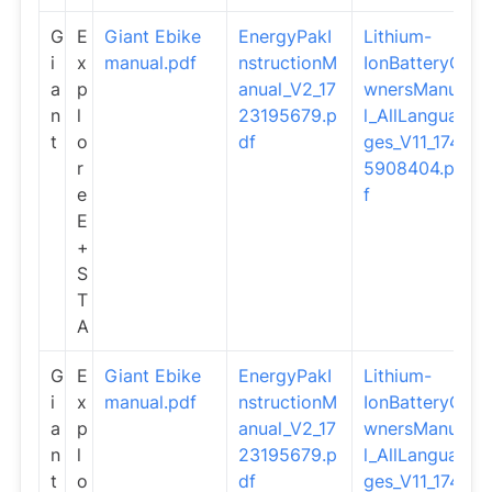
G
E
Giant Ebike
EnergyPakI
Lithium-
i
x
manual.pdf
nstructionM
IonBatteryO
a
p
anual_V2_17
wnersManua
n
l
23195679.p
l_AllLangua
t
o
df
ges_V11_174
r
5908404.pd
e
f
E
+
S
T
A
G
E
Giant Ebike
EnergyPakI
Lithium-
i
x
manual.pdf
nstructionM
IonBatteryO
a
p
anual_V2_17
wnersManua
n
l
23195679.p
l_AllLangua
t
o
df
ges_V11_174