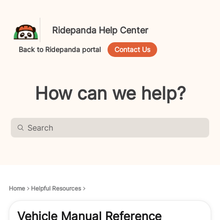
Ridepanda Help Center
Back to Ridepanda portal
Contact Us
How can we help?
Home
Helpful Resources
Vehicle Manual Reference