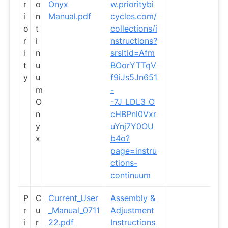
r
o
Onyx
w.prioritybi
i
n
Manual.pdf
cycles.com/
o
t
collections/i
r
i
nstructions?
i
n
srsltid=Afm
t
u
BOorYTTqV
y
u
f9iJs5Jn651
m
-
O
-7J_LDL3_O
n
cHBPnl0Vxr
y
uYnj7Y0OU
x
b4o?
page=instru
ctions-
continuum
P
C
Current_User
Assembly &
r
u
_Manual_0711
Adjustment
i
r
22.pdf
Instructions