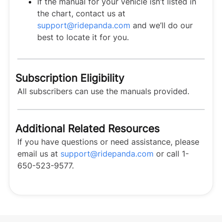
If the manual for your vehicle isn’t listed in
the chart, contact us at
support@ridepanda.com
and we’ll do our
best to locate it for you.
Subscription Eligibility
All subscribers can use the manuals provided.
Additional Related Resources
If you have questions or need assistance, please
email us at
support@ridepanda.com
or call 1-
650-523-9577.