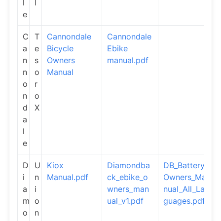
l
l
e
C
T
Cannondale
Cannondale
a
e
Bicycle
Ebike
n
s
Owners
manual.pdf
n
o
Manual
o
r
n
o
d
X
a
l
e
D
U
Kiox
Diamondba
DB_Battery_
i
n
Manual.pdf
ck_ebike_o
Owners_Ma
a
i
wners_man
nual_All_Lan
m
o
ual_v1.pdf
guages.pdf
o
n