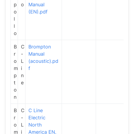
p
o
Manual
o
(EN).pdf
l
l
o
B
C
Brompton
r
-
Manual
o
L
(acoustic).pd
m
i
f
p
n
t
e
o
n
B
C
C Line
r
-
Electric
o
L
North
m
i
America EN,