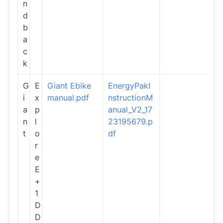
n
d
b
a
c
k
G
E
Giant Ebike
EnergyPakI
i
x
manual.pdf
nstructionM
a
p
anual_V2_17
n
l
23195679.p
t
o
df
r
e
E
+
1
D
D