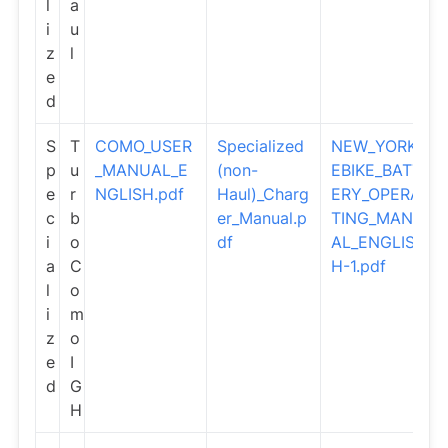
l
a
i
u
z
l
e
d
S
T
COMO_USER
Specialized
NEW_YORK_
p
u
_MANUAL_E
(non-
EBIKE_BATT
e
r
NGLISH.pdf
Haul)_Charg
ERY_OPERA
c
b
er_Manual.p
TING_MANU
i
o
df
AL_ENGLIS
a
C
H-1.pdf
l
o
i
m
z
o
e
I
d
G
H