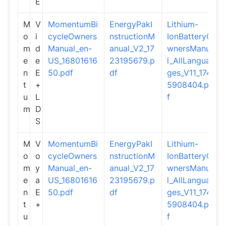
E
M
V
MomentumBi
EnergyPakI
Lithium-
o
i
cycleOwners
nstructionM
IonBatteryO
m
d
Manual_en-
anual_V2_17
wnersManua
e
e
US_16801616
23195679.p
l_AllLangua
n
E
50.pdf
df
ges_V11_174
t
+
5908404.pd
u
L
f
m
D
S
M
V
MomentumBi
EnergyPakI
Lithium-
o
o
cycleOwners
nstructionM
IonBatteryO
m
y
Manual_en-
anual_V2_17
wnersManua
e
a
US_16801616
23195679.p
l_AllLangua
n
E
50.pdf
df
ges_V11_174
t
+
5908404.pd
u
f