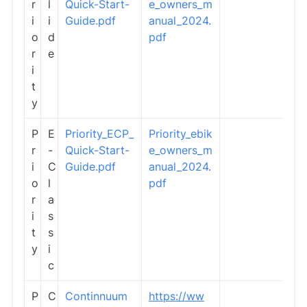
r
l
Quick-Start-
e_owners_m
i
i
Guide.pdf
anual_2024.
o
d
pdf
r
e
i
t
y
P
E
Priority_ECP_
Priority_ebik
r
-
Quick-Start-
e_owners_m
i
C
Guide.pdf
anual_2024.
o
l
pdf
r
a
i
s
t
s
y
i
c
P
C
Continnuum
https://ww