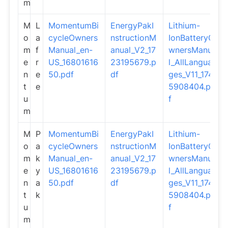
m
M
L
MomentumBi
EnergyPakI
Lithium-
o
a
cycleOwners
nstructionM
IonBatteryO
m
f
Manual_en-
anual_V2_17
wnersManua
e
r
US_16801616
23195679.p
l_AllLangua
n
e
50.pdf
df
ges_V11_174
t
e
5908404.pd
u
f
m
M
P
MomentumBi
EnergyPakI
Lithium-
o
a
cycleOwners
nstructionM
IonBatteryO
m
k
Manual_en-
anual_V2_17
wnersManua
e
y
US_16801616
23195679.p
l_AllLangua
n
a
50.pdf
df
ges_V11_174
t
k
5908404.pd
u
f
m