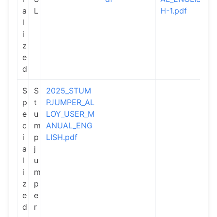
a
L
H-1.pdf
l
i
z
e
d
S
S
2025_STUM
p
t
PJUMPER_AL
e
u
LOY_USER_M
c
m
ANUAL_ENG
i
p
LISH.pdf
a
j
l
u
i
m
z
p
e
e
d
r