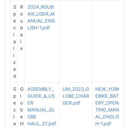
S
R
2024_ROUB
p
o
AIX_USER_M
e
u
ANUAL_ENG
c
b
LISH-1.pdf
i
a
a
i
l
x
i
z
e
d
S
G
ASSEMBLY_
UM_2023_G
NEW_YORK_
p
l
GUIDE_&_US
LOBE_CHAR
EBIKE_BATT
e
o
ER
GER.pdf
ERY_OPERA
c
b
MANUAL_GL
TING_MANU
i
e
OBE
AL_ENGLIS
a
H
HAUL_ST.pdf
H-1.pdf