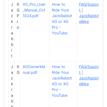
J
X
XG_Pro_User
How to
FAQ/Suppor
a
G
_Manual_Oct
Ride Your
t |
c
P
1024.pdf
JackRabbit
JackRabbit
k
r
XG or XG
eBike
r
o
Pro -
a
YouTube
b
b
i
t
J
X
XGOwnerMa
How to
FAQ/Suppor
a
G
nual.pdf
Ride Your
t |
c
JackRabbit
JackRabbit
k
XG or XG
eBike
r
Pro -
a
YouTube
b
b