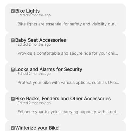
Bike Lights
Edited 2 months ago
Bike lights are essential for safety and visibility during low-light or nighttime rides. They help cyclists see the road and enhance visibility to mot...
Baby Seat Accessories
Edited 2 months ago
Provide a comfortable and secure ride for your child with specially designed infant seats that emphasize safety and convenience. Use this guide if you...
Locks and Alarms for Security
Edited 2 months ago
Protect your bike with various options, such as U-locks, cable locks, and alarm systems. Consider GPS tracking devices to monitor your bike's location...
Bike Racks, Fenders and Other Accessories
Edited 2 months ago
Enhance your bicycle's carrying capacity with sturdy rear racks for bags and panniers. Consider adding front racks for extra storage. Installing fende...
Winterize your Bike!