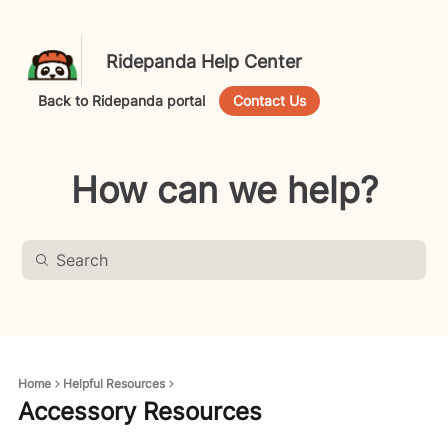
Ridepanda Help Center
Back to Ridepanda portal
Contact Us
How can we help?
Home
Helpful Resources
Accessory Resources